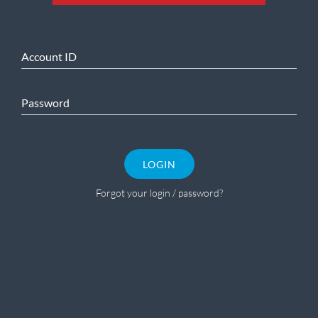
Account ID
Password
LOGIN
Forgot your login / password?